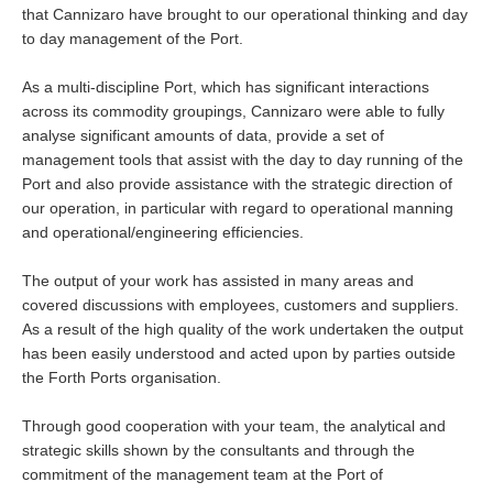
that Cannizaro have brought to our operational thinking and day
to day management of the Port.
As a multi-discipline Port, which has significant interactions
across its commodity groupings, Cannizaro were able to fully
analyse significant amounts of data, provide a set of
management tools that assist with the day to day running of the
Port and also provide assistance with the strategic direction of
our operation, in particular with regard to operational manning
and operational/engineering efficiencies.
The output of your work has assisted in many areas and
covered discussions with employees, customers and suppliers.
As a result of the high quality of the work undertaken the output
has been easily understood and acted upon by parties outside
the Forth Ports organisation.
Through good cooperation with your team, the analytical and
strategic skills shown by the consultants and through the
commitment of the management team at the Port of