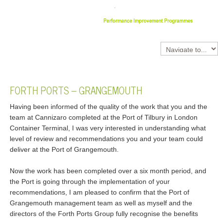
FORTH
PORTS
–
GRANGEMOUTH
Having been informed of the quality of the work that you and the
team at Cannizaro completed at the Port of Tilbury in London
Container Terminal, I was very interested in understanding what
level of review and recommendations you and your team could
deliver at the Port of Grangemouth.
Now the work has been completed over a six month period, and
the Port is going through the implementation of your
recommendations, I am pleased to confirm that the Port of
Grangemouth management team as well as myself and the
directors of the Forth Ports Group fully recognise the benefits