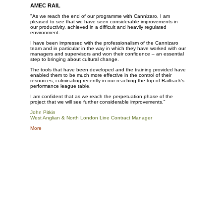
AMEC RAIL
"As we reach the end of our programme with Cannizaro, I am
pleased to see that we have seen considerable improvements in
our productivity, achieved in a difficult and heavily regulated
environment.
I have been impressed with the professionalism of the Cannizaro
team and in particular in the way in which they have worked with our
managers and supervisors and won their confidence – an essential
step to bringing about cultural change.
The tools that have been developed and the training provided have
enabled them to be much more effective in the control of their
resources, culminating recently in our reaching the top of Railtrack’s
performance league table.
I am confident that as we reach the perpetuation phase of the
project that we will see further considerable improvements."
John Pitkin
West Anglian & North London Line Contract Manage
r
More