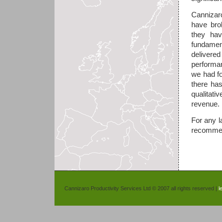
Cannizar
have bro
they ha
fundament
delivered
performa
we had fo
there ha
qualitati
revenue.
For any l
recommen
Cannizaro Productivity Services Ltd © 2007 all rights reserved |
l