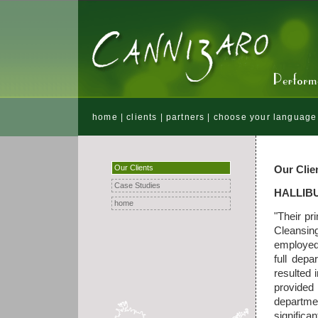
home
|
clients
|
partners
|
choose your language
Our Clients
Our Clie
Case Studies
HALLIB
home
"Their pr
Cleansin
employed 
full depa
resulted 
provided
departme
significa